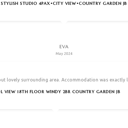
STYLISH STUDIO 4PAX•CITY VIEW•COUNTRY GARDEN JB
EVA
May 2024
 out lovely surrounding area. Accommodation was exactly li
L VIEW 18TH FLOOR WINDY 2BR COUNTRY GARDEN JB