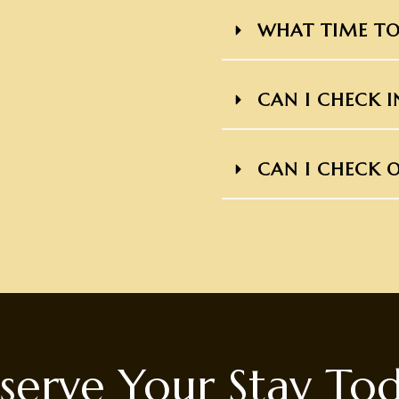
WHAT TIME TO
CAN I CHECK I
CAN I CHECK O
serve Your Stay To