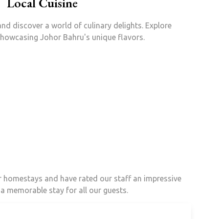
Local Cuisine
nd discover a world of culinary delights. Explore
showcasing Johor Bahru's unique flavors.
ur homestays and have rated our staff an impressive
 a memorable stay for all our guests.