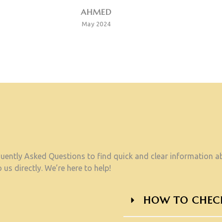
AHMED
May 2024
ently Asked Questions to find quick and clear information abo
 us directly. We’re here to help!
HOW TO CHECK