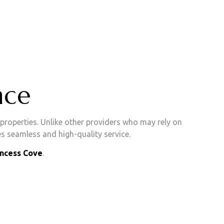
nce
roperties. Unlike other providers who may rely on
s seamless and high-quality service.
incess Cove
.