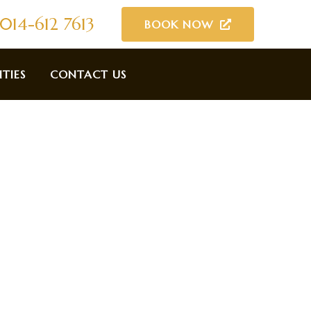
014-612 7613
BOOK NOW
ITIES
CONTACT US
tay