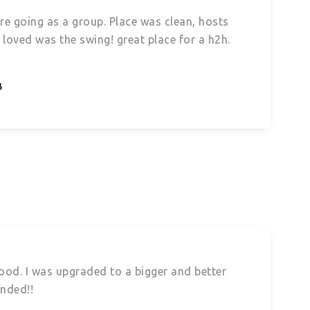
’re going as a group. Place was clean, hosts
loved was the swing! great place for a h2h.
B
 good. I was upgraded to a bigger and better
ended!!