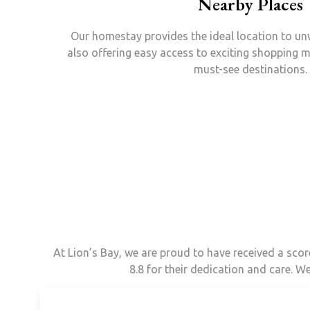
Nearby Places
Our homestay provides the ideal location to un
also offering easy access to exciting shopping m
must-see destinations.
At Lion’s Bay, we are proud to have received a sco
8.8 for their dedication and care. W