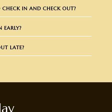
 CHECK IN AND CHECK OUT?
N EARLY?
UT LATE?
day