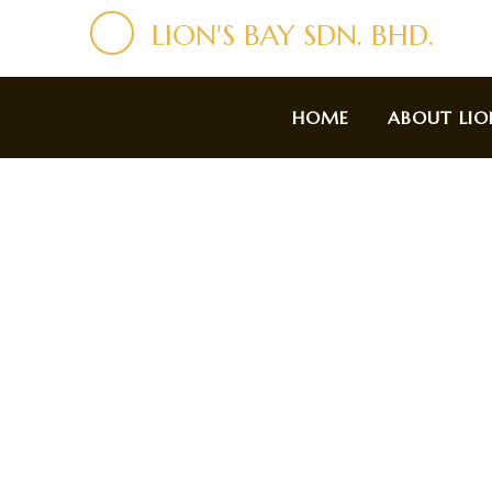
LION'S BAY SDN. BHD.
HOME
ABOUT LIO
Ab