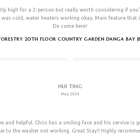
htly high for a 2-person but really worth considering if you
was cold, water heaters working okay. Main feature that i 
Do come here!
FORESTRY 20TH FLOOR COUNTRY GARDEN DANGA BAY J
HUI TING
May 2024
e and helpful. Chris has a smiling face and his service is
ue to the washer not working. Great Stay!! Highly recomm