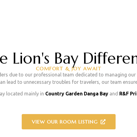
e Lion's Bay Differe
COMFORT & JOY AWAIT
ers due to our professional team dedicated to managing our p
n lead to unnecessary troubles for travelers, our team ensure
y located mainly in
Country Garden Danga Bay
and
R&F Pr
VIEW OUR ROOM LISTING