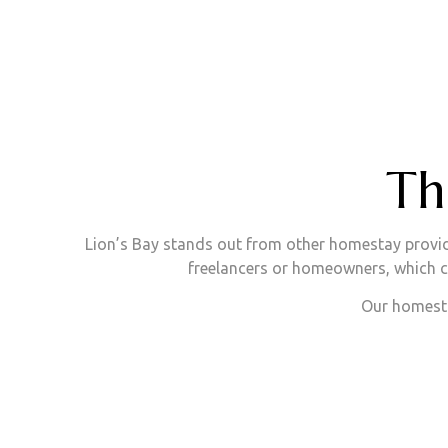
Th
Lion’s Bay stands out from other homestay provid
freelancers or homeowners, which ca
Our homesta