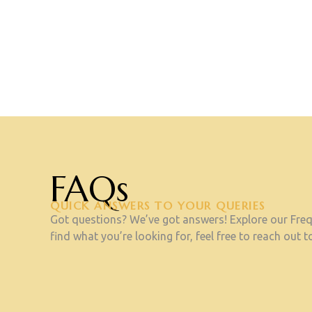
FAQs
QUICK ANSWERS TO YOUR QUERIES
Got questions? We’ve got answers! Explore our Frequ
find what you’re looking for, feel free to reach out to