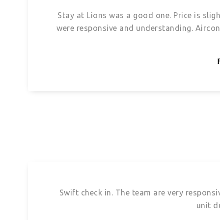
Stay at Lions was a good one. Price is slig
were responsive and understanding. Aircon 
Swift check in. The team are very responsiv
unit d