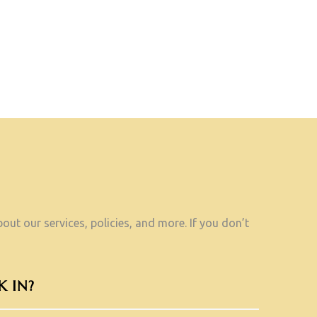
ut our services, policies, and more. If you don’t
 IN?