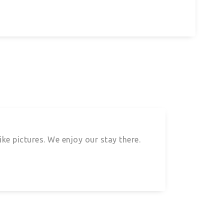
ke pictures. We enjoy our stay there.