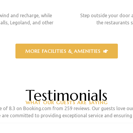
wind and recharge, while
Step outside your door a
alls, Legoland, and other
the restaurants 
MORE FACILITIES & AMENITIES
Testimonials
WHAT OUR GUESTS ARE SAYING
re of 8.3 on Booking.com from 259 reviews. Our guests love o
e are committed to providing exceptional service and ensuring