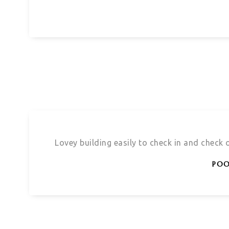
Lovey building easily to check in and check
POO