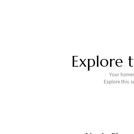
B
Explore 
Your homest
Explore this 