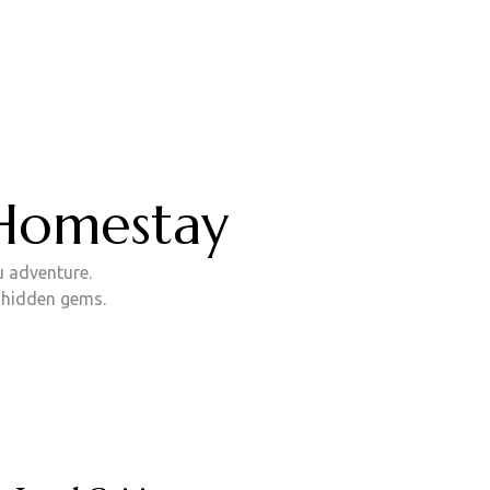
w!
 Homestay
u adventure.
d hidden gems.