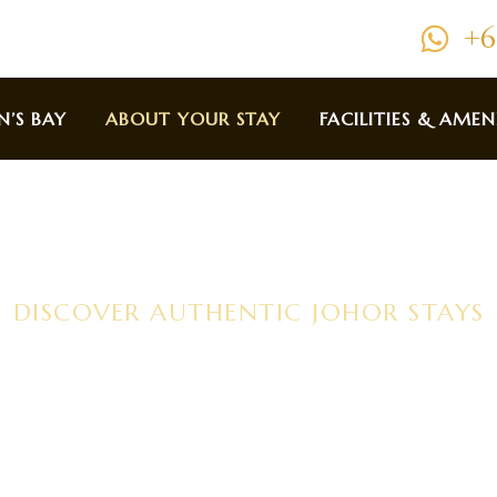
+6
N’S BAY
ABOUT YOUR STAY
FACILITIES & AMEN
DISCOVER AUTHENTIC JOHOR STAYS
out Your S