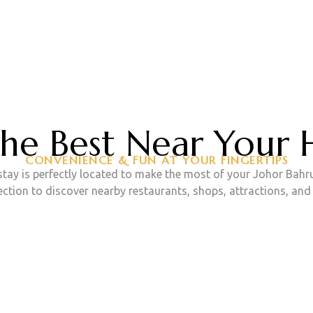
GET CONTACT WITH US
ook Your Stay No
the Best Near Your
CONVENIENCE & FUN AT YOUR FINGERTIPS
ay is perfectly located to make the most of your Johor Bahr
CONTACT US
section to discover nearby restaurants, shops, attractions, an